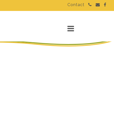
Contact