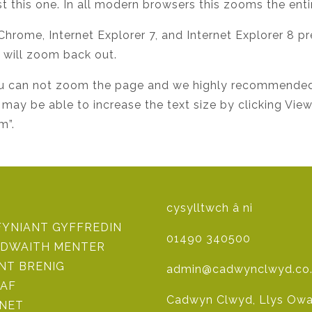
t this one. In all modern browsers this zooms the enti
 Chrome, Internet Explorer 7, and Internet Explorer 8 p
y will zoom back out.
, you can not zoom the page and we highly recommende
 may be able to increase the text size by clicking Vie
m”.
cysylltwch â ni
FYNIANT GYFFREDIN
01490 340500
DWAITH MENTER
NT BRENIG
admin@cadwynclwyd.co
AF
Cadwyn Clwyd, Llys Owai
 NET