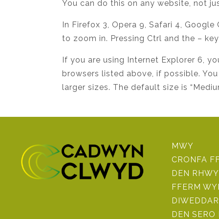
You can do this on any website, not jus
In Firefox 3, Opera 9, Safari 4, Google
to zoom in. Pressing Ctrl and the – ke
If you are using Internet Explorer 6
browsers listed above, if possible. You
larger sizes. The default size is “Mediu
MWY
CRONFA F
DEN RHWY
FFERM WY
DIWEDDAR
DEN SERO