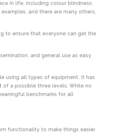
 in life, including colour blindness,
w examples, and there are many others,
g to ensure that everyone can get the
issemination, and general use as easy
e using all types of equipment. It has
of a possible three levels. While no
meaningful benchmarks for all
om functionality to make things easier.