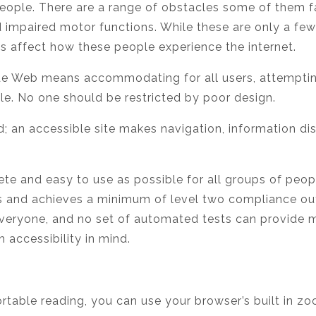
ople. There are a range of obstacles some of them face
 impaired motor functions. While these are only a fe
ties affect how these people experience the internet.
ide Web means accommodating for all users, attemptin
le. No one should be restricted by poor design.
led; an accessible site makes navigation, information d
e and easy to use as possible for all groups of peopl
s and achieves a minimum of level two compliance out 
everyone, and no set of automated tests can provide 
h accessibility in mind.
ortable reading, you can use your browser’s built in zo