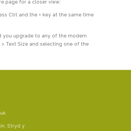
re page for a closer view:
ress Ctrl and the + key at the same time
d you upgrade to any of the modern
w > Text Size and selecting one of the
.uk
n, Stryd y