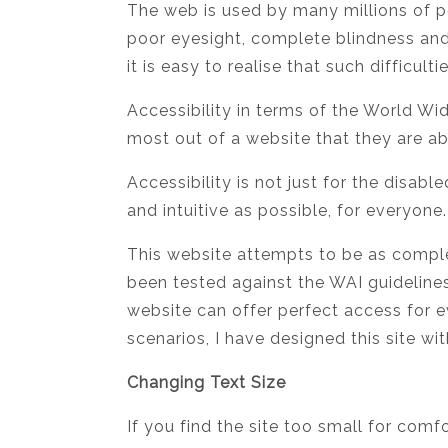
The web is used by many millions of pe
poor eyesight, complete blindness and
it is easy to realise that such difficul
Accessibility in terms of the World W
most out of a website that they are ab
Accessibility is not just for the disab
and intuitive as possible, for everyone.
This website attempts to be as complet
been tested against the WAI guideline
website can offer perfect access for 
scenarios, I have designed this site wit
Changing Text Size
If you find the site too small for comf