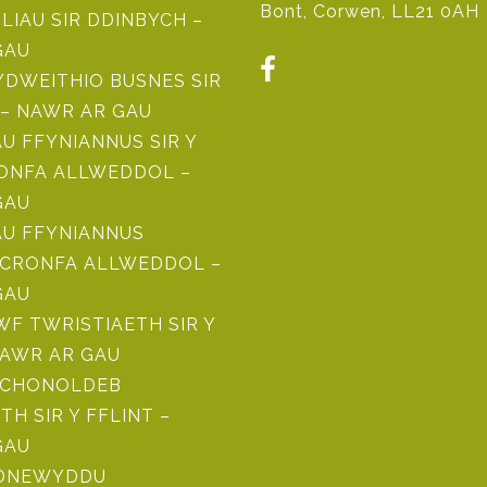
Bont, Corwen, LL21 0AH
ILIAU SIR DDINBYCH –
GAU
DWEITHIO BUSNES SIR
– NAWR AR GAU
 FFYNIANNUS SIR Y
RONFA ALLWEDDOL –
GAU
U FFYNIANNUS
CRONFA ALLWEDDOL –
GAU
F TWRISTIAETH SIR Y
NAWR AR GAU
ICHONOLDEB
TH SIR Y FFLINT –
GAU
ADNEWYDDU