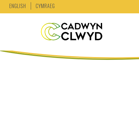
ENGLISH
CYMRAEG