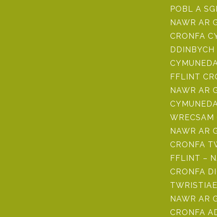
POBL A SG
NAWR AR 
CRONFA CY
DDINBYCH 
CYMUNEDAU
FFLINT C
NAWR AR 
CYMUNEDA
WRECSAM 
NAWR AR 
CRONFA TW
FFLINT – 
CRONFA D
TWRISTIAE
NAWR AR 
CRONFA 