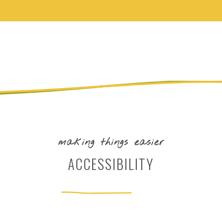
making things easier
ACCESSIBILITY