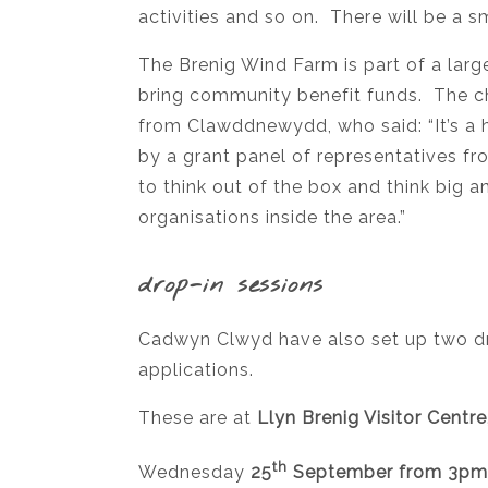
activities and so on. There will be a 
The Brenig Wind Farm is part of a large
bring community benefit funds. The cha
from Clawddnewydd, who said: “It’s a 
by a grant panel of representatives 
to think out of the box and think big
organisations inside the area.”
drop-in sessions
Cadwyn Clwyd have also set up two dr
applications.
These are at
Llyn Brenig Visitor Centr
th
Wednesday
25
September from 3pm