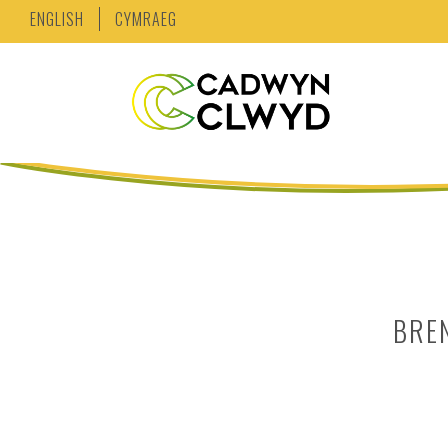
ENGLISH
CYMRAEG
BRE