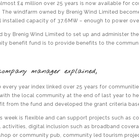
most £4 million over 25 years is now available for c
om. The windfarm owned by Brenig Wind Limited become
al installed capacity of 37.6MW – enough to power ov
y Brenig Wind Limited to set up and administer the
y benefit fund is to provide benefits to the communit
company manager explained,
0 every year index linked over 25 years for communiti
with the local community at the end of last year to he
it from the fund and developed the grant criteria bas
s week is flexible and can support projects such as c
 activities, digital inclusion such as broadband cover
shop or community pub, community led tourism project