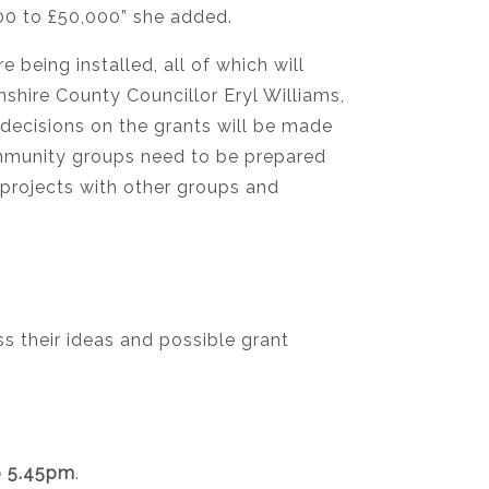
000 to £50,000” she added.
 being installed, all of which will
shire County Councillor Eryl Williams,
 decisions on the grants will be made
ommunity groups need to be prepared
 projects with other groups and
 their ideas and possible grant
o 5.45pm
.