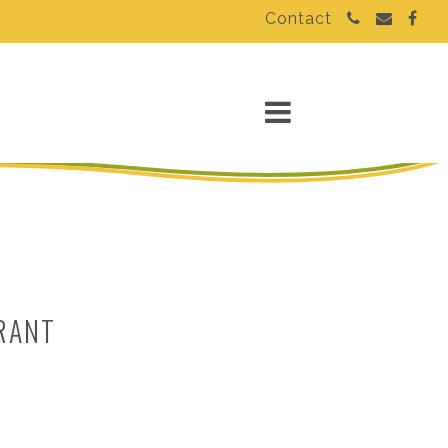
Contact
RANT