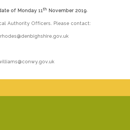
th
date of Monday 11
November 2019
.
al Authority Officers. Please contact:
.rhodes@denbighshire.gov.uk
.williams@conwy.gov.uk