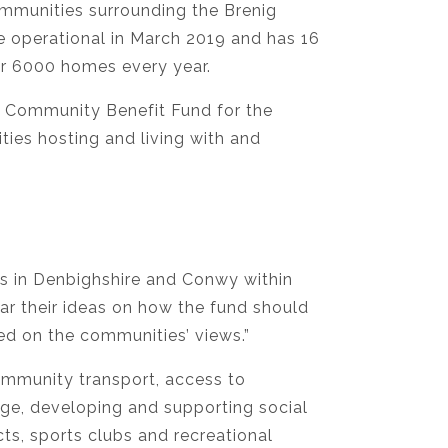
ommunities surrounding the Brenig
 operational in March 2019 and has 16
er 6000 homes every year.
 Community Benefit Fund for the
ies hosting and living with and
es in Denbighshire and Conwy within
ar their ideas on how the fund should
ed on the communities’ views.”
ommunity transport, access to
age, developing and supporting social
s, sports clubs and recreational