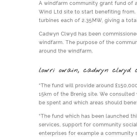
A windfarm community grant fund of al
Wind Ltd site to start benefiting fr
turbines each of 2.35MW, giving a tot
Cadwyn Clwyd has been commissioned b
windfarm. The purpose of the communit
around the windfarm.
lowri owain, cadwyn clwyd 
“The fund will provide around £150,00
15km of the Brenig site. We consulted 
be spent and which areas should benef
“The fund which has been launched thi
services, support for community social
enterprises for example a community 