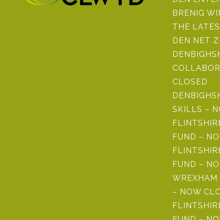
BRENIG W
THE LATE
DEN NET 
DENBIGHSH
COLLABOR
CLOSED
DENBIGHS
SKILLS – 
FLINTSHI
FUND – N
FLINTSHIR
FUND – N
WREXHAM 
– NOW CL
FLINTSHIR
FUND – N