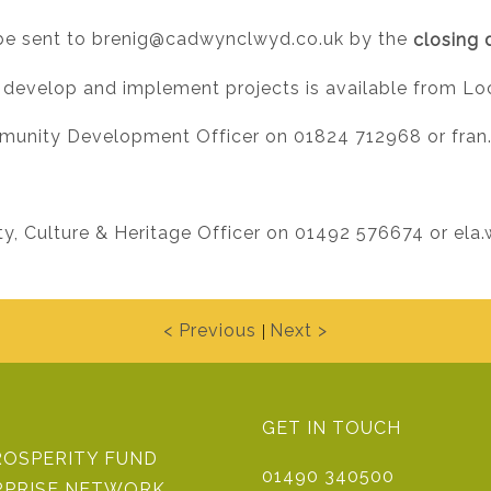
be sent to
brenig@cadwynclwyd.co.uk
by the
closing 
 develop and implement projects is available from Loc
munity Development Officer on 01824 712968 or
fran
, Culture & Heritage Officer on 01492 576674 or
ela
< Previous
Next >
|
GET IN TOUCH
ROSPERITY FUND
01490 340500
RPRISE NETWORK