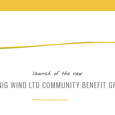
launch of the new
NIG WIND LTD COMMUNITY BENEFIT G