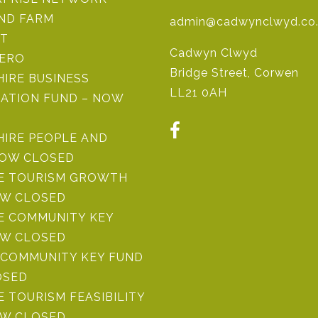
IND FARM
admin@cadwynclwyd.co
ST
Cadwyn Clwyd
ZERO
Bridge Street, Corwen
IRE BUSINESS
LL21 0AH
ATION FUND – NOW
HIRE PEOPLE AND
NOW CLOSED
RE TOURISM GROWTH
OW CLOSED
E COMMUNITY KEY
OW CLOSED
COMMUNITY KEY FUND
OSED
E TOURISM FEASIBILITY
OW CLOSED