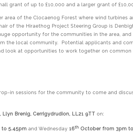
small grant of up to £10,000 and a larger grant of £10,
r area of the Clocaenog Forest where wind turbines are
ir of the Hiraethog Project Steering Group is Denbigh
huge opportunity for the communities in the area, and
from the local community. Potential applicants and c
 and look at opportunities to work together on common
op-in sessions for the community to come and discuss
e, Llyn Brenig, Cerrigydrudion, LL21 9TT
on:
th
 to 5.45pm
and Wednesday
16
October from 3pm t