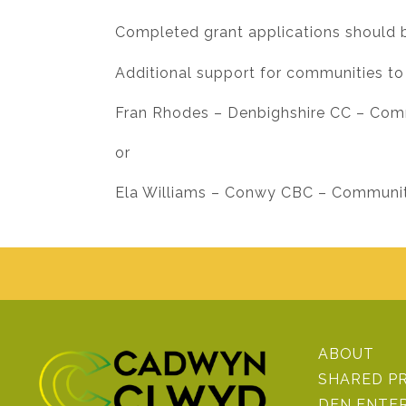
Completed grant applications should 
Additional support for communities to
Fran Rhodes – Denbighshire CC – Com
or
Ela Williams – Conwy CBC – Community
ABOUT
SHARED P
DEN ENTE