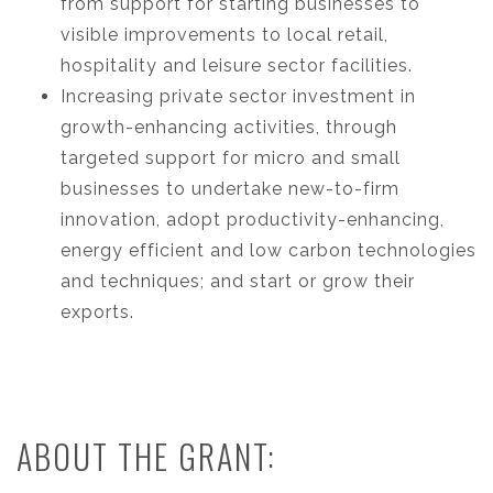
from support for starting businesses to
visible improvements to local retail,
hospitality and leisure sector facilities.
Increasing private sector investment in
growth-enhancing activities, through
targeted support for micro and small
businesses to undertake new-to-firm
innovation, adopt productivity-enhancing,
energy efficient and low carbon technologies
and techniques; and start or grow their
exports.
ABOUT THE GRANT: