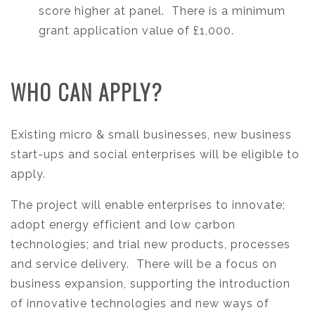
score higher at panel. There is a minimum
grant application value of £1,000.
WHO CAN APPLY?
Existing micro & small businesses, new business
start-ups and social enterprises will be eligible to
apply.
The project will enable enterprises to innovate;
adopt energy efficient and low carbon
technologies; and trial new products, processes
and service delivery. There will be a focus on
business expansion, supporting the introduction
of innovative technologies and new ways of