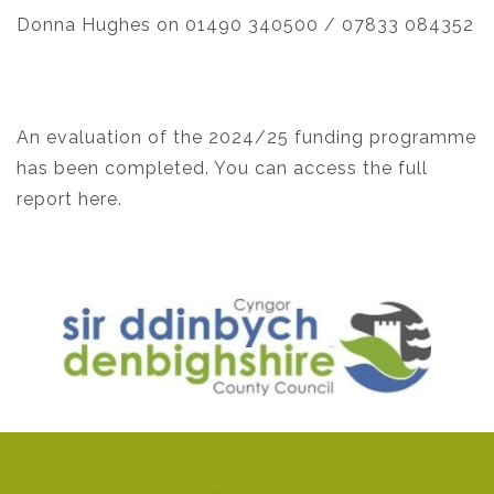
Donna Hughes on 01490 340500 / 07833 084352
An evaluation of the 2024/25 funding programme
has been completed. You can access the
full
report here.