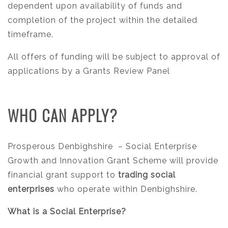
dependent upon availability of funds and
completion of the project within the detailed
timeframe.
All offers of funding will be subject to approval of
applications by a Grants Review Panel
WHO CAN APPLY?
Prosperous Denbighshire
– Social Enterprise
Growth and Innovation Grant Scheme will provide
financial grant support to
trading social
enterprises
who operate within Denbighshire.
What is a Social Enterprise?