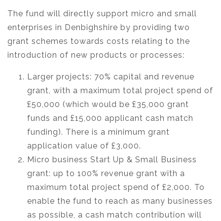
The fund will directly support micro and small
enterprises in Denbighshire by providing two
grant schemes towards costs relating to the
introduction of new products or processes:
Larger projects: 70% capital and revenue
grant, with a maximum total project spend of
£50,000 (which would be £35,000 grant
funds and £15,000 applicant cash match
funding). There is a minimum grant
application value of £3,000.
Micro business Start Up & Small Business
grant: up to 100% revenue grant with a
maximum total project spend of £2,000. To
enable the fund to reach as many businesses
as possible, a cash match contribution will