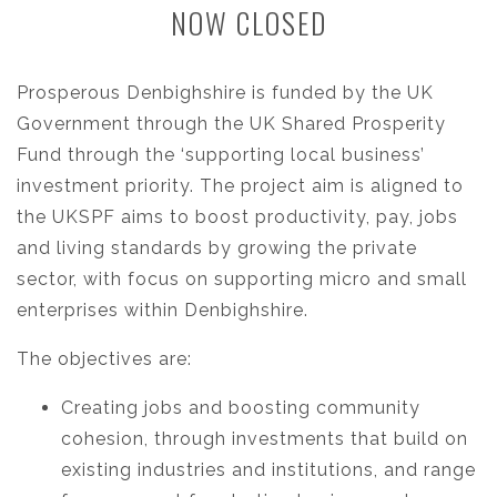
NOW CLOSED
Prosperous Denbighshire is funded by the UK
Government through the UK Shared Prosperity
Fund through the ‘supporting local business’
investment priority. The project aim is aligned to
the UKSPF aims to boost productivity, pay, jobs
and living standards by growing the private
sector, with focus on supporting micro and small
enterprises within Denbighshire.
The objectives are:
Creating jobs and boosting community
cohesion, through investments that build on
existing industries and institutions, and range