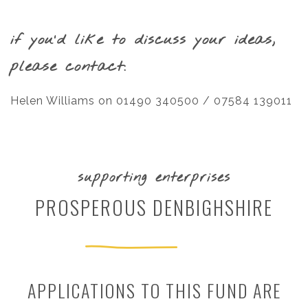
if you’d like to discuss your ideas,
please contact:
Helen Williams on 01490 340500 / 07584 139011
supporting enterprises
PROSPEROUS DENBIGHSHIRE
APPLICATIONS TO THIS FUND ARE