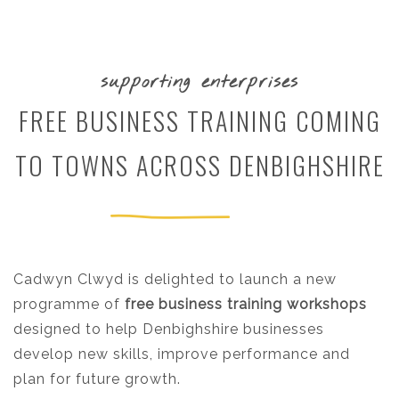
supporting enterprises
FREE BUSINESS TRAINING COMING
TO TOWNS ACROSS DENBIGHSHIRE
Cadwyn Clwyd is delighted to launch a new
programme of
free business training workshops
designed to help Denbighshire businesses
develop new skills, improve performance and
plan for future growth.