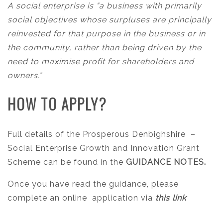
A social enterprise is “a business with primarily
social objectives whose surpluses are principally
reinvested for that purpose in the business or in
the community, rather than being driven by the
need to maximise profit for shareholders and
owners.”
HOW TO APPLY?
Full details of the Prosperous Denbighshire
–
Social Enterprise Growth and Innovation Grant
Scheme can be found in the
GUIDANCE NOTES.
Once you have read the guidance, please
complete an online application via
this link