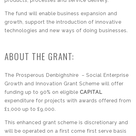
products, processes and service delivery.
The fund will enable business expansion and
growth, support the introduction of innovative
technologies and new ways of doing businesses.
ABOUT THE GRANT:
The Prosperous Denbighshire
– Social Enterprise
Growth and Innovation Grant Scheme will offer
funding up to 90% on eligible
CAPITAL
expenditure for projects with awards offered from
£1,000 up to £9,000.
This enhanced grant scheme is discretionary and
will be operated on a first come first serve basis