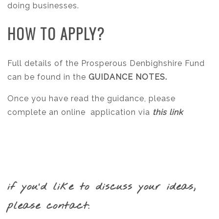
doing businesses.
HOW TO APPLY?
Full details of the Prosperous Denbighshire Fund
can be found in the
GUIDANCE NOTES.
Once you have read the guidance, please
complete an online application via
this link
if you’d like to discuss your ideas,
please contact: