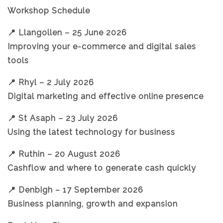
Workshop Schedule
📍 Llangollen – 25 June 2026
Improving your e-commerce and digital sales
tools
📍 Rhyl – 2 July 2026
Digital marketing and effective online presence
📍 St Asaph – 23 July 2026
Using the latest technology for business
📍 Ruthin – 20 August 2026
Cashflow and where to generate cash quickly
📍 Denbigh – 17 September 2026
Business planning, growth and expansion