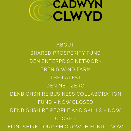
ABOUT
SHARED PROSPERITY FUND
DEN ENTERPRISE NETWORK
BRENIG WIND FARM
THE LATEST
DEN NET ZERO
DENBIGHSHIRE BUSINESS COLLABORATION
FUND – NOW CLOSED
DENBIGHSHIRE PEOPLE AND SKILLS – NOW
CLOSED
FLINTSHIRE TOURISM GROWTH FUND – NOW