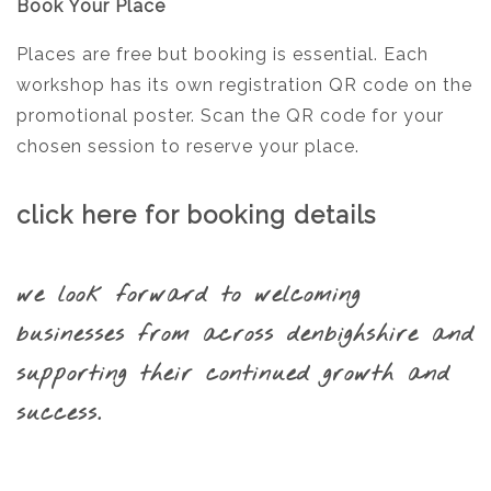
Book Your Place
Places are free but booking is essential. Each
workshop has its own registration QR code on the
promotional poster. Scan the QR code for your
chosen session to reserve your place.
click here for booking details
we look forward to welcoming
businesses from across denbighshire and
supporting their continued growth and
success.