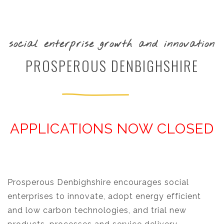
social enterprise growth and innovation
PROSPEROUS DENBIGHSHIRE
APPLICATIONS NOW CLOSED
Prosperous Denbighshire encourages social
enterprises to innovate, adopt energy efficient
and low carbon technologies, and trial new