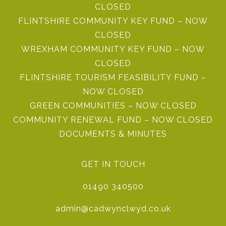
CLOSED
FLINTSHIRE COMMUNITY KEY FUND – NOW
CLOSED
WREXHAM COMMUNITY KEY FUND – NOW
CLOSED
FLINTSHIRE TOURISM FEASIBILITY FUND –
NOW CLOSED
GREEN COMMUNITIES – NOW CLOSED
COMMUNITY RENEWAL FUND – NOW CLOSED
DOCUMENTS & MINUTES
GET IN TOUCH
01490 340500
admin@cadwynclwyd.co.uk