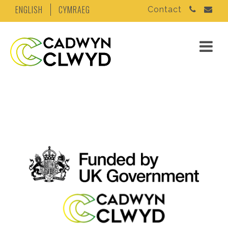
ENGLISH
CYMRAEG
Contact