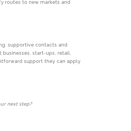
ify routes to new markets and
ing, supportive contacts and
businesses, start-ups, retail,
ghtforward support they can apply
our next step?