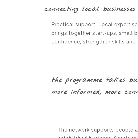
connecting local businesses
Practical support. Local expertis
brings together start-ups, small 
confidence, strengthen skills and
the programme takes busi
more informed, more conn
The network supports people at