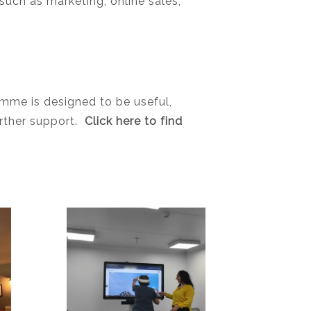
such as marketing, online sales,
amme is designed to be useful,
urther support.
Click here to find