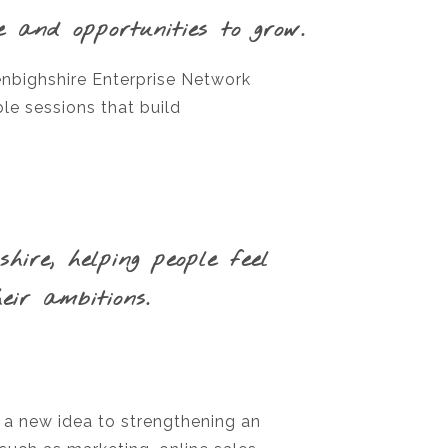
e and opportunities to grow.
enbighshire Enterprise Network
le sessions that build
ire, helping people feel
ir ambitions.
 a new idea to strengthening an