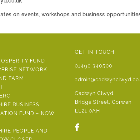
yd.co.uk
dates on events, workshops and business opportunities
GET IN TOUCH
ROSPERITY FUND
01490 340500
RPRISE NETWORK
IND FARM
admin@cadwynclwyd.co
ST
Cadwyn Clwyd
ZERO
Bridge Street, Corwen
IRE BUSINESS
LL21 0AH
ATION FUND – NOW
HIRE PEOPLE AND
NOW CLOSED