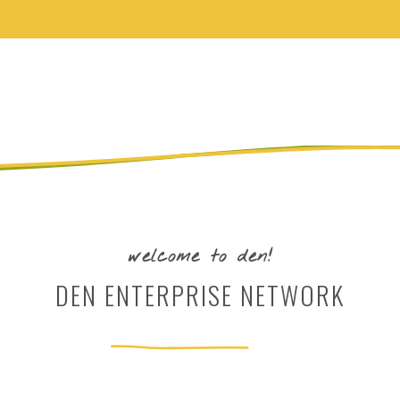
welcome to den!
DEN ENTERPRISE NETWORK