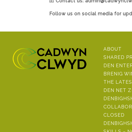
📧
Contact us:
admin@cadwynclw
Follow us on social media for up
ABOUT
SHARED P
DEN ENTE
BRENIG W
THE LATE
DEN NET 
DENBIGHSH
COLLABOR
CLOSED
DENBIGHS
SKILLS – 