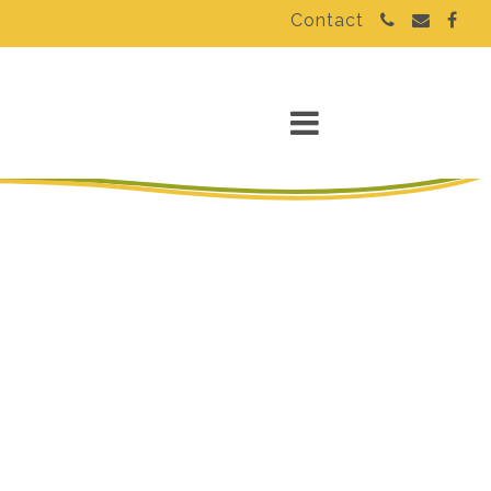
Contact