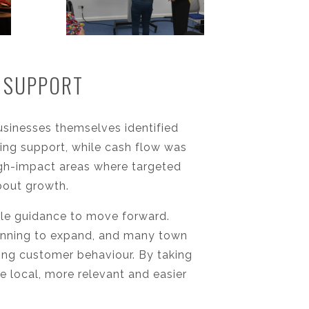
E SUPPORT
sinesses themselves identified
sting support, while cash flow was
high-impact areas where targeted
bout growth.
le guidance to move forward.
anning to expand, and many town
ging customer behaviour. By taking
 local, more relevant and easier