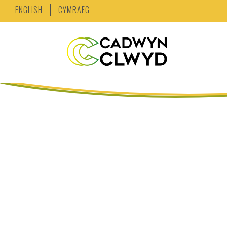
ENGLISH
CYMRAEG