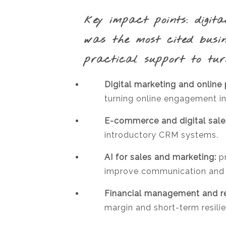
key impact points:
digita
was the most cited busi
practical support to tur
Digital marketing and online
turning online engagement in
E-commerce and digital sale
introductory CRM systems.
AI for sales and marketing:
pr
improve communication and s
Financial management and re
margin and short-term resili