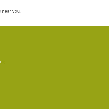
 near you.
.uk