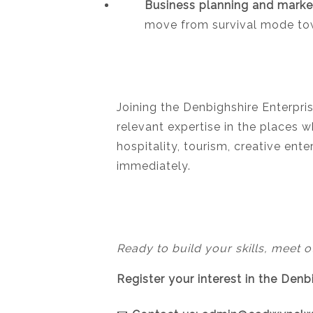
Business planning and marke
move from survival mode tow
Joining the Denbighshire Enterpri
relevant expertise in the places w
hospitality, tourism, creative en
immediately.
Ready to build your skills, meet o
Register your interest in the Den