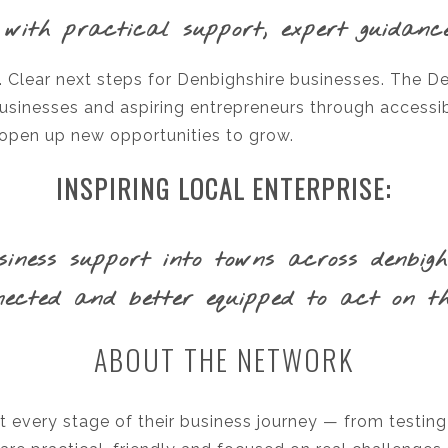
 with practical support, expert guidanc
e. Clear next steps for Denbighshire businesses. The D
businesses and aspiring entrepreneurs through accessib
 open up new opportunities to grow.
INSPIRING LOCAL ENTERPRISE:
ness support into towns across denbighsh
ected and better equipped to act on the
ABOUT THE NETWORK
 every stage of their business journey — from testing