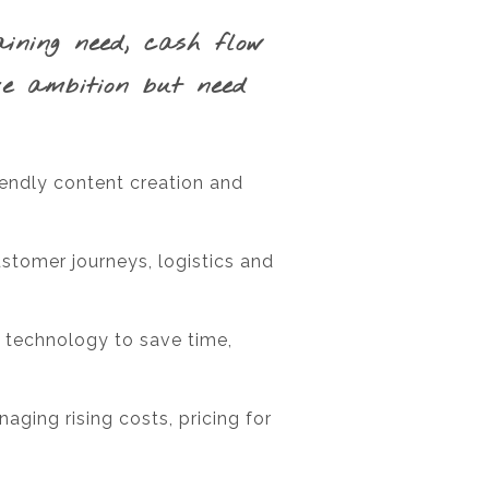
aining need, cash flow
ve ambition but need
iendly content creation and
ustomer journeys, logistics and
 technology to save time,
aging rising costs, pricing for