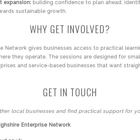
t expansion:
building confidence to plan ahead, ident
ards sustainable growth.
WHY GET INVOLVED?
se Network gives businesses access to practical learn
here they operate. The sessions are designed for small 
terprises and service-based businesses that want strai
GET IN TOUCH
ther local businesses and find practical support for y
bighshire Enterprise Network