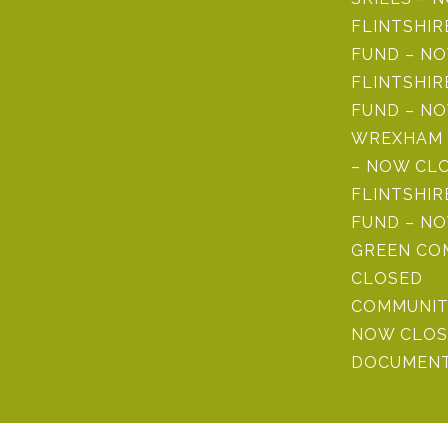
FLINTSHI
FUND – N
FLINTSHIR
FUND – N
WREXHAM 
– NOW CL
FLINTSHIR
FUND – N
GREEN CO
CLOSED
COMMUNIT
NOW CLOS
DOCUMENT