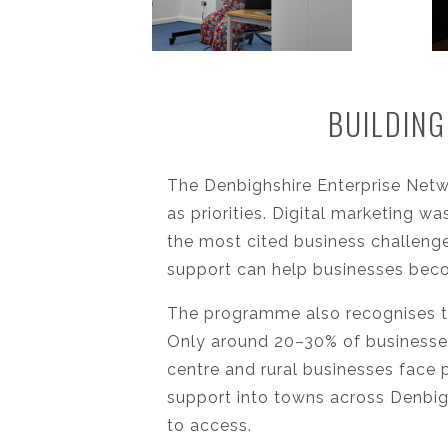
BUILDING
The Denbighshire Enterprise Net
as priorities. Digital marketing w
the most cited business challenge
support can help businesses beco
The programme also recognises t
Only around 20–30% of businesses
centre and rural businesses face 
support into towns across Denbig
to access.