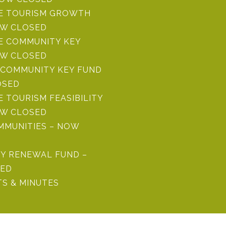
RE TOURISM GROWTH
OW CLOSED
E COMMUNITY KEY
OW CLOSED
COMMUNITY KEY FUND
OSED
E TOURISM FEASIBILITY
OW CLOSED
MMUNITIES – NOW
Y RENEWAL FUND –
ED
S & MINUTES