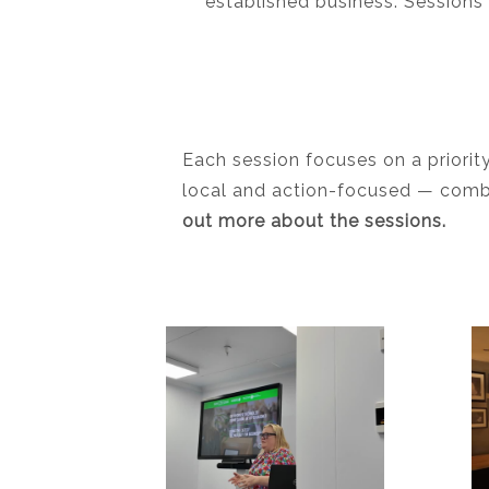
established business. Sessions 
Each session focuses on a priorit
local and action-focused — combin
out more about the sessions.