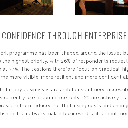
 CONFIDENCE THROUGH ENTERPRIS
work programme has been shaped around the issues bu
as the highest priority, with 26% of respondents reque
 at 37%. The sessions therefore focus on practical, 
me more visible, more resilient and more confident a
hat many businesses are ambitious but need accessib
 currently use e-commerce, only 12% are actively pl
pressure from reduced footfall, rising costs and chan
hshire, the network makes business development more