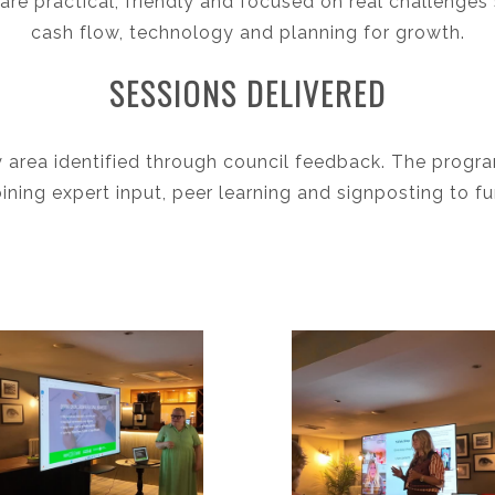
are practical, friendly and focused on real challenges 
cash flow, technology and planning for growth.
SESSIONS DELIVERED
y area identified through council feedback. The progr
ing expert input, peer learning and signposting to f