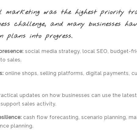
l marketing was the highest priority tr
ness challenge, and many businesses ha
n plans into progress.
 presence:
social media strategy, local SEO, budget-fr
to sales.
s:
online shops, selling platforms, digital payments, c
actical updates on how businesses can use the latest
upport sales activity.
silience:
cash flow forecasting, scenario planning, man
ence planning.