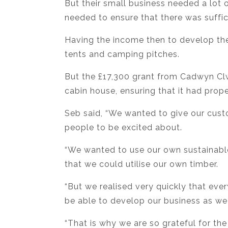
But their small business needed a lot 
needed to ensure that there was suffic
Having the income then to develop th
tents and camping pitches.
But the £17,300 grant from Cadwyn Clw
cabin house, ensuring that it had proper
Seb said, “We wanted to give our custo
people to be excited about.
“We wanted to use our own sustainabl
that we could utilise our own timber.
“But we realised very quickly that eve
be able to develop our business as w
“That is why we are so grateful for th