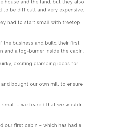
he house and the land, but they also
 to be difficult and very expensive.
y had to start small with treetop
he business and build their first
bin and a log-burner inside the cabin.
irky, exciting glamping ideas for
 and bought our own mill to ensure
t small – we feared that we wouldn’t
d our first cabin – which has had a