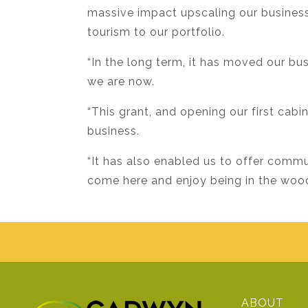
massive impact upscaling our business.
tourism to our portfolio.
“In the long term, it has moved our b
we are now.
“This grant, and opening our first cabi
business.
“It has also enabled us to offer comm
come here and enjoy being in the woodl
ABOUT