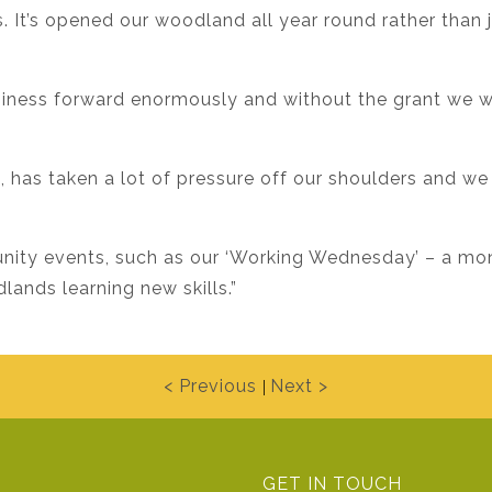
 It’s opened our woodland all year round rather than 
usiness forward enormously and without the grant we 
n, has taken a lot of pressure off our shoulders and we
unity events, such as our ‘Working Wednesday’ – a m
ands learning new skills.”
< Previous
Next >
|
GET IN TOUCH