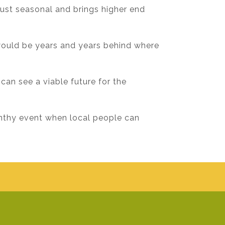
just seasonal and brings higher end
would be years and years behind where
 can see a viable future for the
onthy event when local people can