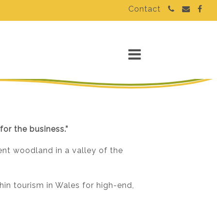
Contact
for the business.”
ent woodland in a valley of the
in tourism in Wales for high-end,