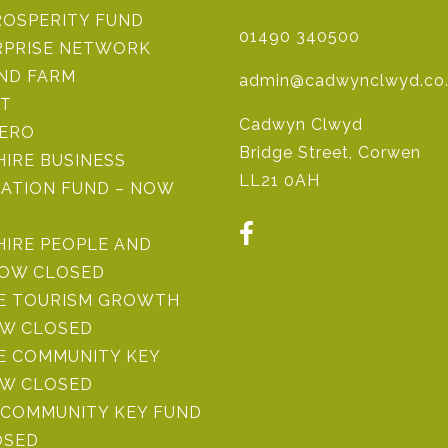
ROSPERITY FUND
01490 340500
RPRISE NETWORK
IND FARM
admin@cadwynclwyd.co
ST
Cadwyn Clwyd
ZERO
Bridge Street, Corwen
IRE BUSINESS
LL21 0AH
ATION FUND – NOW
HIRE PEOPLE AND
NOW CLOSED
RE TOURISM GROWTH
OW CLOSED
E COMMUNITY KEY
OW CLOSED
COMMUNITY KEY FUND
OSED