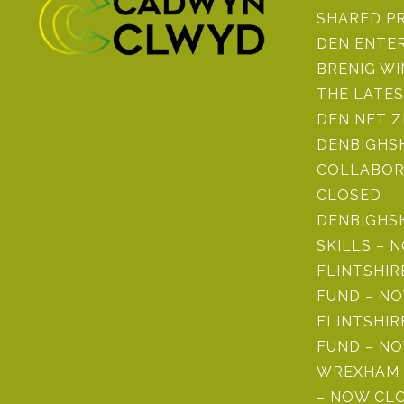
SHARED P
DEN ENTE
BRENIG W
THE LATE
DEN NET 
DENBIGHSH
COLLABOR
CLOSED
DENBIGHS
SKILLS – 
FLINTSHI
FUND – N
FLINTSHIR
FUND – N
WREXHAM 
– NOW CL