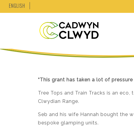
ENGLISH
“This grant has taken a lot of pressure
Tree Tops and Train Tracks is an eco, 
Clwydian Range.
Seb and his wife Hannah bought the wo
bespoke glamping units.