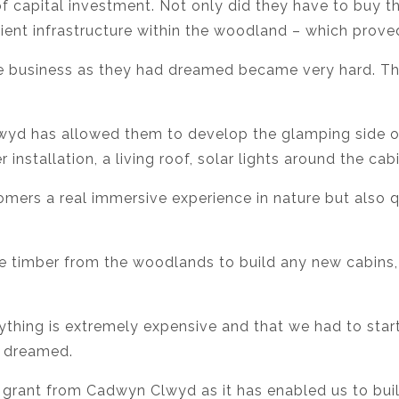
of capital investment. Not only did they have to buy t
ient infrastructure within the woodland – which proved
e business as they had dreamed became very hard. The
yd has allowed them to develop the glamping side of t
 installation, a living roof, solar lights around the ca
mers a real immersive experience in nature but also qu
e timber from the woodlands to build any new cabins,
rything is extremely expensive and that we had to star
e dreamed.
e grant from Cadwyn Clwyd as it has enabled us to buil