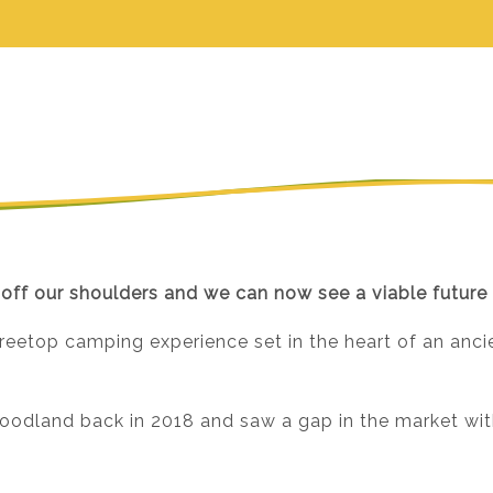
 off our shoulders and we can now see a viable future 
treetop camping experience set in the heart of an anci
odland back in 2018 and saw a gap in the market with