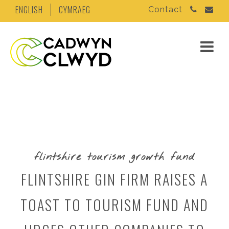
ENGLISH
CYMRAEG
Contact
flintshire tourism growth fund
FLINTSHIRE GIN FIRM RAISES A
TOAST TO TOURISM FUND AND