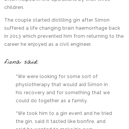
children.
The couple started distilling gin after Simon
suffered a life changing brain haemorrhage back
in 2013 which prevented him from returning to the
career he enjoyed as a civil engineer.
fiona said:
“We were looking for some sort of
physiotherapy that would aid Simon in
his recovery and for something that we
could do together as a family.
“We took him to a gin event and he tried
the gin, said it tasted like bonfire, and