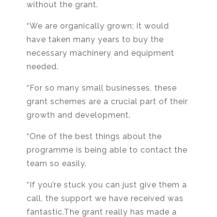
without the grant.
“We are organically grown; it would
have taken many years to buy the
necessary machinery and equipment
needed.
“For so many small businesses, these
grant schemes are a crucial part of their
growth and development.
“One of the best things about the
programme is being able to contact the
team so easily.
“If you’re stuck you can just give them a
call, the support we have received was
fantastic.The grant really has made a