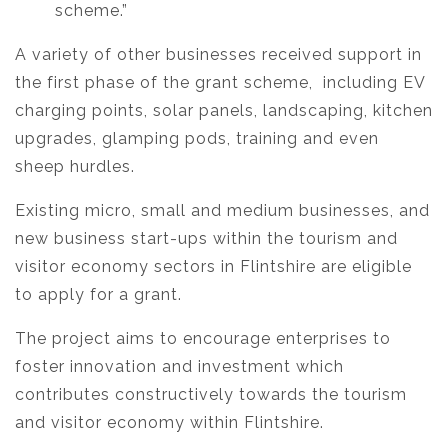
scheme.”
A variety of other businesses received support in
the first phase of the grant scheme, including EV
charging points, solar panels, landscaping, kitchen
upgrades, glamping pods, training and even
sheep hurdles.
Existing micro, small and medium businesses, and
new business start-ups within the tourism and
visitor economy sectors in Flintshire are eligible
to apply for a grant.
The project aims to encourage enterprises to
foster innovation and investment which
contributes constructively towards the tourism
and visitor economy within Flintshire.