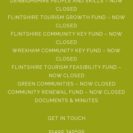
DENBIGHSHIRE PEOPLE AND SKILLS – NOW
CLOSED
FLINTSHIRE TOURISM GROWTH FUND – NOW
CLOSED
FLINTSHIRE COMMUNITY KEY FUND – NOW
CLOSED
WREXHAM COMMUNITY KEY FUND – NOW
CLOSED
FLINTSHIRE TOURISM FEASIBILITY FUND –
NOW CLOSED
GREEN COMMUNITIES – NOW CLOSED
COMMUNITY RENEWAL FUND – NOW CLOSED
DOCUMENTS & MINUTES
GET IN TOUCH
01490 340500