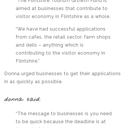
“The Flintshire Tourism Growth Fund is
aimed at businesses that contribute to
visitor economy in Flintshire as a whole.
“We have had successful applications
from cafes, the retail sector, farm shops
and delis – anything which is
contributing to the visitor economy in
Flintshire.”
Donna urged businesses to get their applications
in as quickly as possible.
donna said:
“The message to businesses is you need
to be quick because the deadline is at