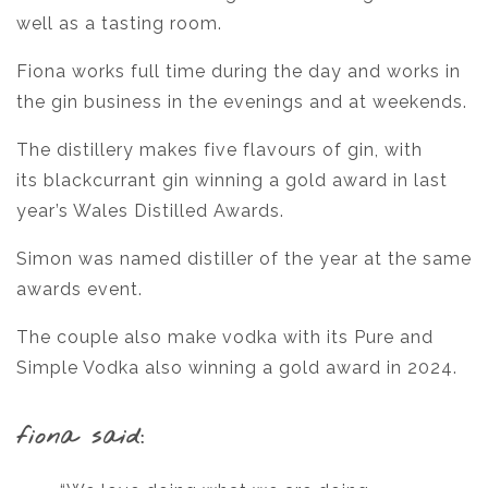
well as a tasting room.
Fiona works full time during the day and works in
the gin business in the evenings and at weekends.
The distillery makes five flavours of gin, with
its blackcurrant gin winning a gold award in last
year’s Wales Distilled Awards.
Simon was named distiller of the year at the same
awards event.
The couple also make vodka with its Pure and
Simple Vodka also winning a gold award in 2024.
fiona said: