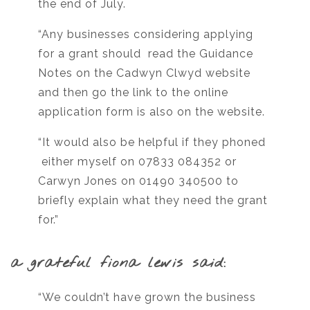
the end of July.
“Any businesses considering applying
for a grant should read the Guidance
Notes on the Cadwyn Clwyd website
and then go the link to the online
application form is also on the website.
“It would also be helpful if they phoned
either myself on 07833 084352 or
Carwyn Jones on 01490 340500 to
briefly explain what they need the grant
for.”
a grateful fiona lewis said:
“We couldn’t have grown the business