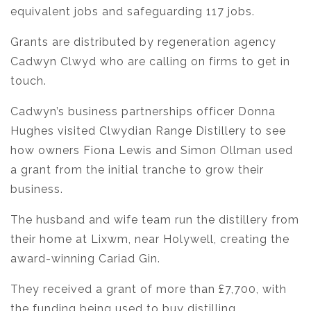
equivalent jobs and safeguarding 117 jobs.
Grants are distributed by regeneration agency
Cadwyn Clwyd who are calling on firms to get in
touch.
Cadwyn’s business partnerships officer Donna
Hughes visited Clwydian Range Distillery to see
how owners Fiona Lewis and Simon Ollman used
a grant from the initial tranche to grow their
business.
The husband and wife team run the distillery from
their home at Lixwm, near Holywell, creating the
award-winning Cariad Gin.
They received a grant of more than £7,700, with
the funding being used to buy distilling