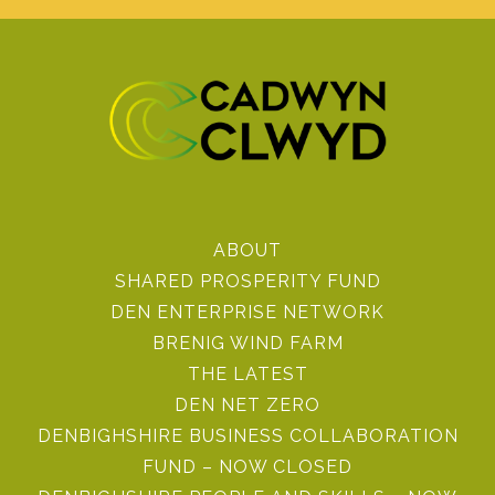
ABOUT
SHARED PROSPERITY FUND
DEN ENTERPRISE NETWORK
BRENIG WIND FARM
THE LATEST
DEN NET ZERO
DENBIGHSHIRE BUSINESS COLLABORATION
FUND – NOW CLOSED