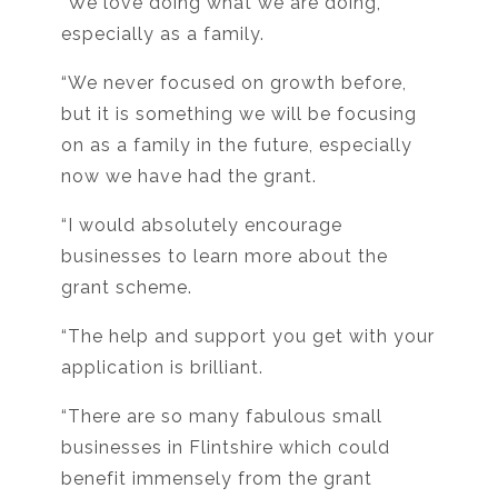
“We love doing what we are doing,
especially as a family.
“We never focused on growth before,
but it is something we will be focusing
on as a family in the future, especially
now we have had the grant.
“I would absolutely encourage
businesses to learn more about the
grant scheme.
“The help and support you get with your
application is brilliant.
“There are so many fabulous small
businesses in Flintshire which could
benefit immensely from the grant