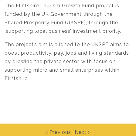
The Flintshire Tourism Growth Fund project is
funded by the UK Government through the
Shared Prosperity Fund (UKSPF), through the
‘supporting local business’ investment priority.
The project’s aim is aligned to the UKSPF aims to
boost productivity, pay, jobs and living standards
by growing the private sector, with focus on
supporting micro and small enterprises within
Flintshire.
< Previous
Next >
|