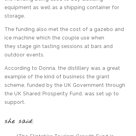
equipment as well as a shipping container for
storage.
The funding also met the cost of a gazebo and
ice machine which the couple use when
they stage gin tasting sessions at bars and
outdoor events.
According to Donna, the distillery was a great
example of the kind of business the grant
scheme, funded by the UK Government through
the UK Shared Prosperity Fund, was set up to
support.
she said: