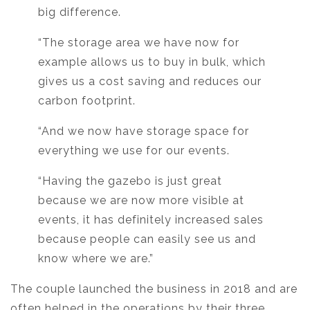
big difference.
“The storage area we have now for
example allows us to buy in bulk, which
gives us a cost saving and reduces our
carbon footprint.
“And we now have storage space for
everything we use for our events.
“Having the gazebo is just great
because we are now more visible at
events, it has definitely increased sales
because people can easily see us and
know where we are.”
The couple launched the business in 2018 and are
often helped in the operations by their three