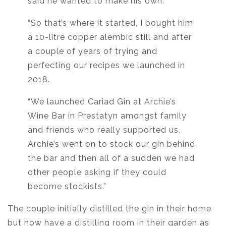
said he wanted to make his own.
“So that’s where it started, I bought him
a 10-litre copper alembic still and after
a couple of years of trying and
perfecting our recipes we launched in
2018.
“We launched Cariad Gin at Archie’s
Wine Bar in Prestatyn amongst family
and friends who really supported us,
Archie’s went on to stock our gin behind
the bar and then all of a sudden we had
other people asking if they could
become stockists.”
The couple initially distilled the gin in their home
but now have a distilling room in their garden as