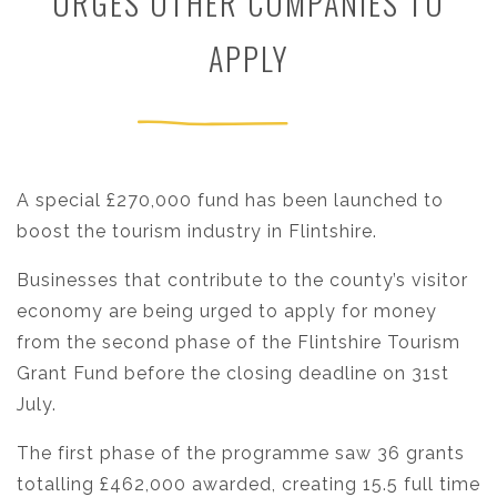
URGES OTHER COMPANIES TO
APPLY
A special £270,000 fund has been launched to
boost the tourism industry in Flintshire.
Businesses that contribute to the county’s visitor
economy are being urged to apply for money
from the second phase of the Flintshire Tourism
Grant Fund before the closing deadline on 31st
July.
The first phase of the programme saw 36 grants
totalling £462,000 awarded, creating 15.5 full time