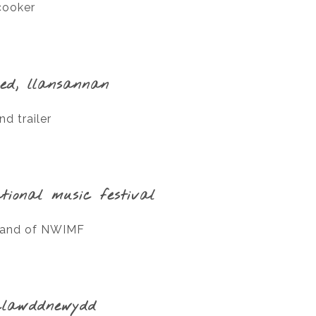
cooker
led, llansannan
d trailer
tional music festival
trand of NWIMF
clawddnewydd