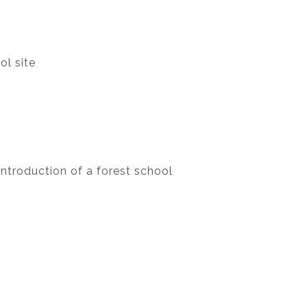
ol site
ntroduction of a forest school