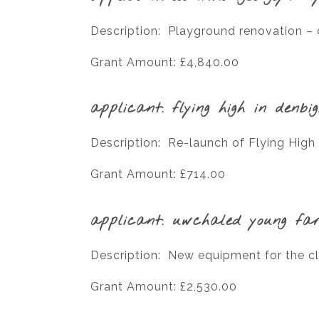
Description: Playground renovation – d
Grant Amount: £4,840.00
applicant: flying high in denbi
Description: Re-launch of Flying High
Grant Amount: £714.00
applicant: uwchaled young fa
Description: New equipment for the c
Grant Amount: £2,530.00