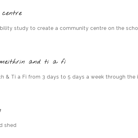
 centre
bility study to create a community centre on the scho
meithrin and ti a fi
 & Ti a Fi from 3 days to 5 days a week through the i
n
nd shed