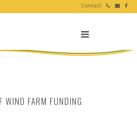
Contact
F WIND FARM FUNDING