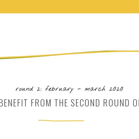
round 2: february - march 2020
ENEFIT FROM THE SECOND ROUND O