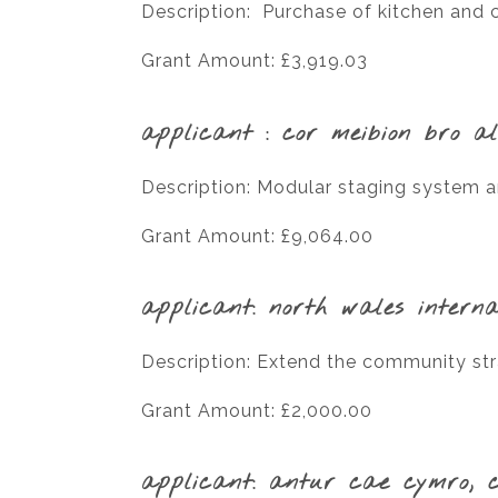
Description: Purchase of kitchen and 
Grant Amount: £3,919.03
applicant : cor meibion bro a
Description: Modular staging system an
Grant Amount: £9,064.00
applicant: north wales interna
Description: Extend the community s
Grant Amount: £2,000.00
applicant: antur cae cymro, 