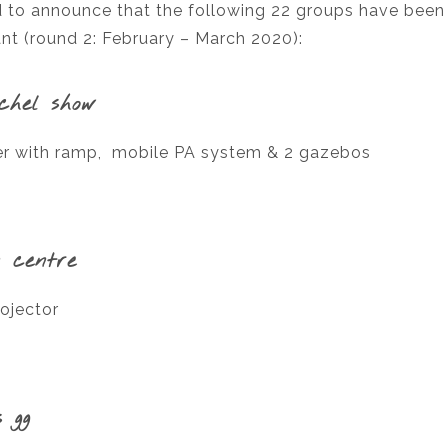
 to announce that the following 22 groups have been
t (round 2: February – March 2020):
ychel show
ler with ramp, mobile PA system & 2 gazebos
 centre
ojector
 gg