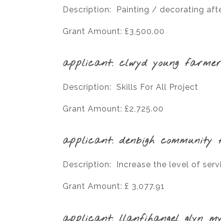
Description: Painting / decorating afte
Grant Amount: £3,500.00
applicant: clwyd young farmer
Description: Skills For All Project
Grant Amount: £2,725.00
applicant: denbigh community f
Description: Increase the level of serv
Grant Amount: £ 3,077.91
applicant: llanfihangel glyn m