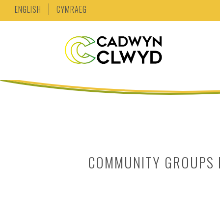
ENGLISH
CYMRAEG
COMMUNITY GROUPS B