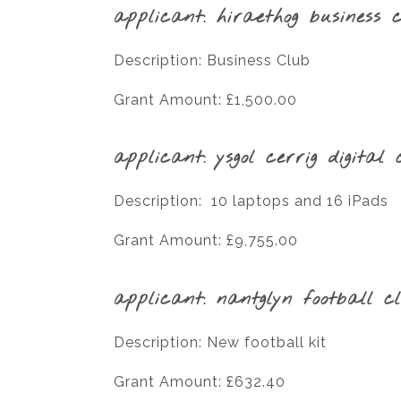
applicant: hiraethog business 
Description: Business Club
Grant Amount: £1,500.00
applicant: ysgol cerrig digital 
Description: 10 laptops and 16 iPads
Grant Amount: £9,755.00
applicant: nantglyn football c
Description: New football kit
Grant Amount: £632.40