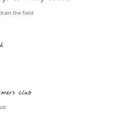
rain the field
gh
rmers club
lub