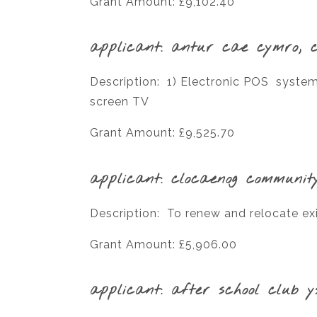
Grant Amount: £9,102.40
applicant: antur cae cymro, 
Description: 1) Electronic POS system 
screen TV
Grant Amount: £9,525.70
applicant: clocaenog communit
Description: To renew and relocate exi
Grant Amount: £5,906.00
applicant: after school club y