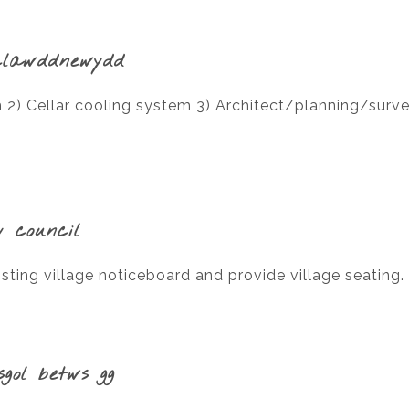
clawddnewydd
2) Cellar cooling system 3) Architect/planning/survey
y council
sting village noticeboard and provide village seating.
sgol betws gg