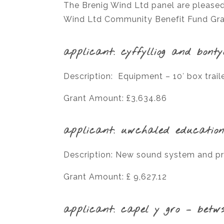
The Brenig Wind Ltd panel are pleased
Wind Ltd Community Benefit Fund Gran
applicant: cyffylliog and bont
Description: Equipment – 10′ box trai
Grant Amount: £3,634.86
applicant: uwchaled education
Description: New sound system and pr
Grant Amount: £ 9,627.12
applicant: capel y gro – betws