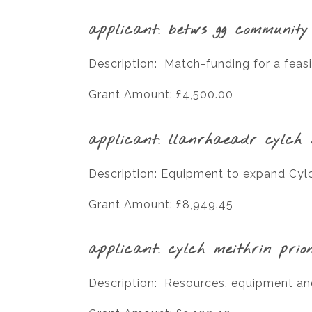
applicant: betws gg community
Description: Match-funding for a feasi
Grant Amount: £4,500.00
applicant: llanrhaeadr cylch 
Description: Equipment to expand Cylch
Grant Amount: £8,949.45
applicant: cylch meithrin prio
Description: Resources, equipment a