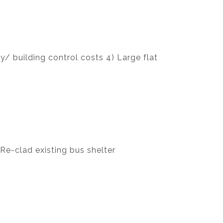
/ building control costs 4) Large flat
 Re-clad existing bus shelter