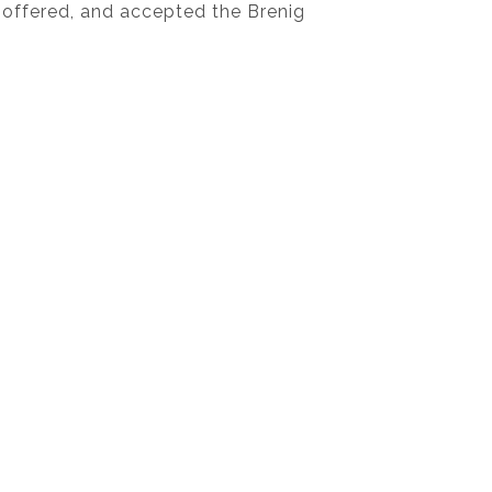
 offered, and accepted the Brenig