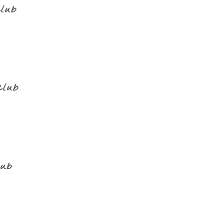
club
club
lub