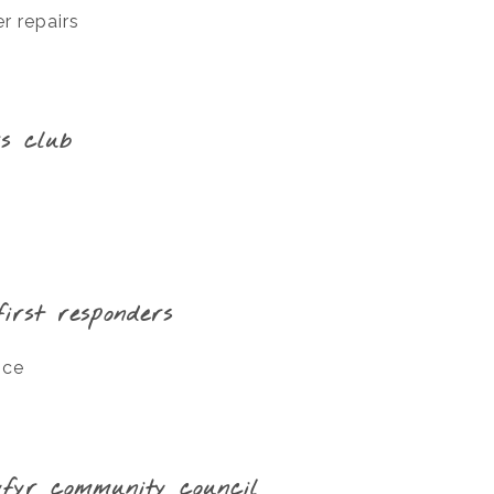
r repairs
s club
irst responders
ice
yfyr community council