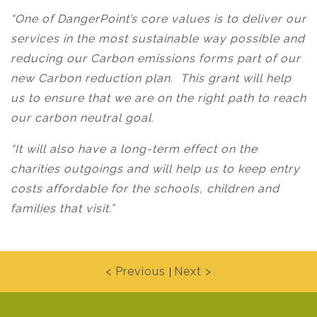
“One of DangerPoint’s core values is to deliver our
services in the most sustainable way possible and
reducing our Carbon emissions forms part of our
new Carbon reduction plan. This grant will help
us to ensure that we are on the right path to reach
our carbon neutral goal.
“It will also have a long-term effect on the
charities outgoings and will help us to keep entry
costs affordable for the schools, children and
families that visit.”
< Previous
Next >
|