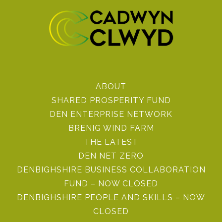
ABOUT
SHARED PROSPERITY FUND
DEN ENTERPRISE NETWORK
BRENIG WIND FARM
THE LATEST
DEN NET ZERO
DENBIGHSHIRE BUSINESS COLLABORATION
FUND – NOW CLOSED
DENBIGHSHIRE PEOPLE AND SKILLS – NOW
CLOSED