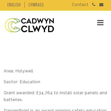
ENGLISH
CYMRAEG
Contact
Area: Holywell
Sector: Education
Grant awarded: £34,764 to install solar panels and
batteries.
DangerPoint is an award winning safety education