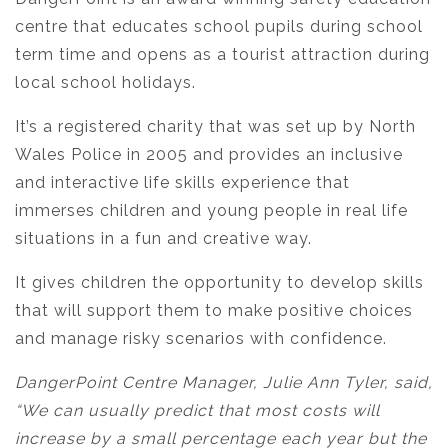
centre that educates school pupils during school
term time and opens as a tourist attraction during
local school holidays.
It’s a registered charity that was set up by North
Wales Police in 2005 and provides an inclusive
and interactive life skills experience that
immerses children and young people in real life
situations in a fun and creative way.
It gives children the opportunity to develop skills
that will support them to make positive choices
and manage risky scenarios with confidence.
DangerPoint Centre Manager, Julie Ann Tyler, said,
“We can usually predict that most costs will
increase by a small percentage each year but the