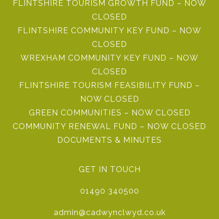
FLINTSHIRE TOURISM GROWTH FUND – NOW
CLOSED
FLINTSHIRE COMMUNITY KEY FUND – NOW
CLOSED
WREXHAM COMMUNITY KEY FUND – NOW
CLOSED
FLINTSHIRE TOURISM FEASIBILITY FUND –
NOW CLOSED
GREEN COMMUNITIES – NOW CLOSED
COMMUNITY RENEWAL FUND – NOW CLOSED
DOCUMENTS & MINUTES
GET IN TOUCH
01490 340500
admin@cadwynclwyd.co.uk