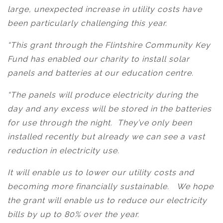
large, unexpected increase in utility costs have
been particularly challenging this year.
“This grant through the Flintshire Community Key
Fund has enabled our charity to install solar
panels and batteries at our education centre.
“The panels will produce electricity during the
day and any excess will be stored in the batteries
for use through the night. They’ve only been
installed recently but already we can see a vast
reduction in electricity use.
It will enable us to lower our utility costs and
becoming more financially sustainable. We hope
the grant will enable us to reduce our electricity
bills by up to 80% over the year.