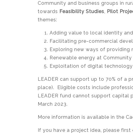
Community and business groups in rural
towards
Feasibility Studies
,
Pilot Proje
themes:
Adding value to local identity and
Facilitating pre-commercial deve
Exploring new ways of providing 
Renewable energy at Community 
Exploitation of digital technology
LEADER can support up to 70% of a pro
place). Eligible costs include profess
LEADER fund cannot support capital pro
March 2023.
More information is available in the
If you have a project idea, please fir