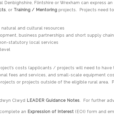
 Denbighshire, Flintshire or Wrexham can express an i
cts
, or
Training / Mentoring
projects. Projects need to
 natural and cultural resources
lopment, business partnerships and short supply chai
non-statutory local services
level
ject’s costs (applicants / projects will need to have
ional fees and services, and small-scale equipment co
jects or projects outside of the eligible rural area.
 Cadwyn Clwyd
LEADER Guidance Notes
. For further ad
st complete an
Expression of Interest
(EOI) form and ema