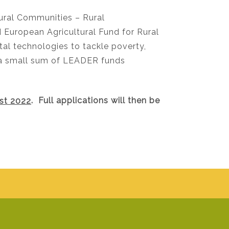
ral Communities – Rural
uropean Agricultural Fund for Rural
l technologies to tackle poverty,
s a small sum of LEADER funds
st 2022
. Full applications will then be