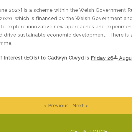
ne 2023] is a scheme within the Welsh Government Ru
20, which is financed by the Welsh Government and E
to explore innovative new approaches and experimenta
and drive sustainable economic development. There i
amme.
th
of Interest (EOIs) to Cadwyn Clwyd is
Friday 26
Augu
< Previous
Next >
|
GET IN TOUCH