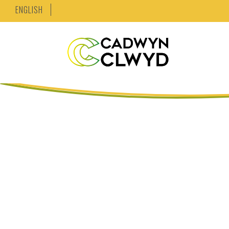
ENGLISH