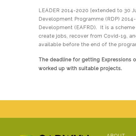
LEADER 2014-2020 [extended to 30 Ju
Development Programme (RDP) 2014-20
Development (EAFRD). It is a scheme 
create jobs, recover from Covid-19, 
available before the end of the progr
The deadline for getting Expressions 
worked up with suitable projects.
ABOUT