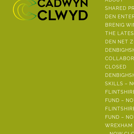
SHARED P
DEN ENTE
BRENIG W
THE LATE
DEN NET 
DENBIGHSH
COLLABOR
CLOSED
DENBIGHS
SKILLS – 
FLINTSHI
FUND – N
FLINTSHIR
FUND – N
WREXHAM 
– NOW CL