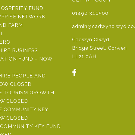
ROSPERITY FUND
01490 340500
RPRISE NETWORK
IND FARM
admin@cadwynclwyd.co
ST
Cadwyn Clwyd
ZERO
Bridge Street, Corwen
IRE BUSINESS
LL21 0AH
ATION FUND – NOW
HIRE PEOPLE AND
NOW CLOSED
RE TOURISM GROWTH
OW CLOSED
E COMMUNITY KEY
OW CLOSED
COMMUNITY KEY FUND
OSED