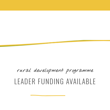
rural development programme
LEADER FUNDING AVAILABLE