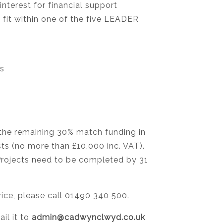
nterest for financial support
 fit within one of the five LEADER
ns
 the remaining 30% match funding in
sts (no more than £10,000 inc. VAT).
 Projects need to be completed by 31
vice, please call 01490 340 500.
il it to
admin@cadwynclwyd.co.uk