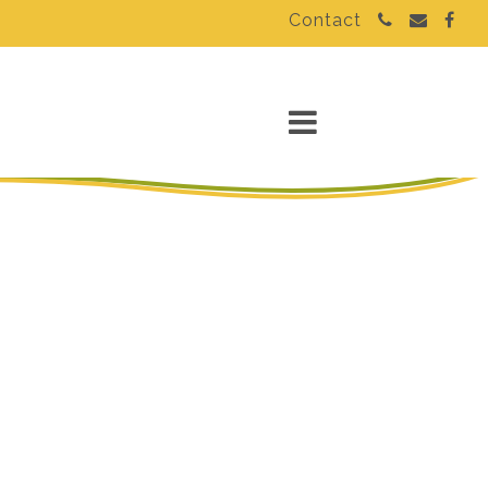
Contact