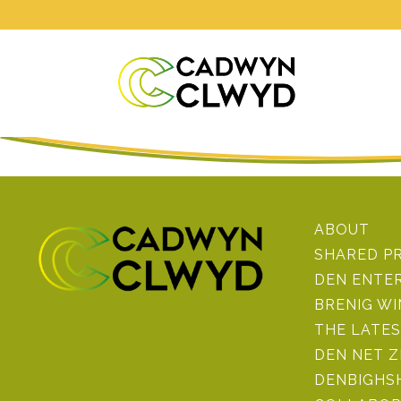
ABOUT
SHARED P
DEN ENTE
BRENIG W
THE LATE
DEN NET 
DENBIGHSH