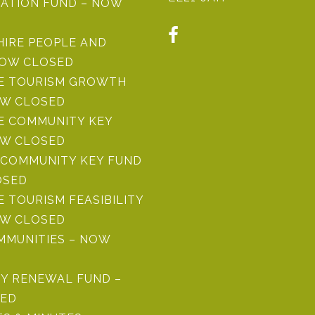
ATION FUND – NOW
HIRE PEOPLE AND
NOW CLOSED
RE TOURISM GROWTH
OW CLOSED
E COMMUNITY KEY
OW CLOSED
COMMUNITY KEY FUND
OSED
E TOURISM FEASIBILITY
OW CLOSED
MMUNITIES – NOW
Y RENEWAL FUND –
ED