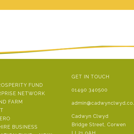
GET IN TOUCH
ROSPERITY FUND
01490 340500
RPRISE NETWORK
IND FARM
admin@cadwynclwyd.co
ST
Cadwyn Clwyd
ZERO
Bridge Street, Corwen
IRE BUSINESS
LL21 0AH