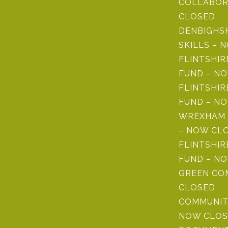
COLLABOR
CLOSED
DENBIGHS
SKILLS – 
FLINTSHI
FUND – N
FLINTSHIR
FUND – N
WREXHAM 
– NOW CL
FLINTSHIR
FUND – N
GREEN CO
CLOSED
COMMUNIT
NOW CLOS