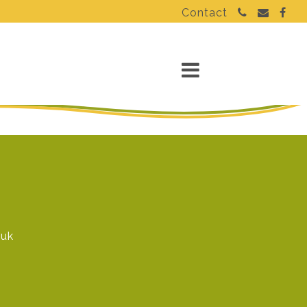
Contact
.uk